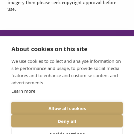
imagery then please seek copyright approval before
use.
About cookies on this site
SUN
MON
TUE
WED
We use cookies to collect and analyse information on
CLOSED
08:30 - 17:30
08:30 - 17:30
08:30 - 17:30
site performance and usage, to provide social media
features and to enhance and customise content and
THU
FRI
advertisements.
08:30 - 17:30
08:30 - 17:30
Learn more
Allow all cookies
VIEW DESKTOP SITE
Deny all
© 2026 BRIDGE DENTAL CARE ALL RIGHTS RESERVED
PRIVACY
|
DESIGNED BY INSPIRE WEB DEVELOPMENT
Cookie settings