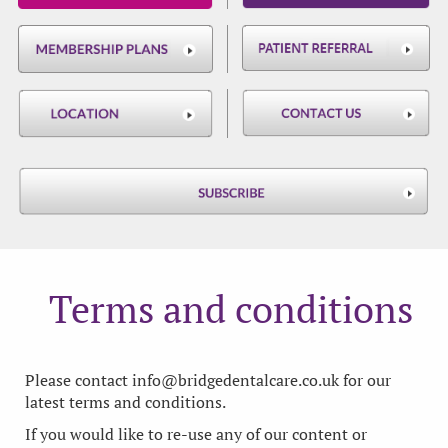
Terms and conditions
Please contact
info@bridgedentalcare.co.uk
for our
latest terms and conditions.
If you would like to re-use any of our content or