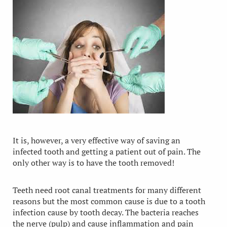
It is, however, a very effective way of saving an
infected tooth and getting a patient out of pain. The
only other way is to have the tooth removed!
Teeth need root canal treatments for many different
reasons but the most common cause is due to a tooth
infection cause by tooth decay. The bacteria reaches
the nerve (pulp) and cause inflammation and pain