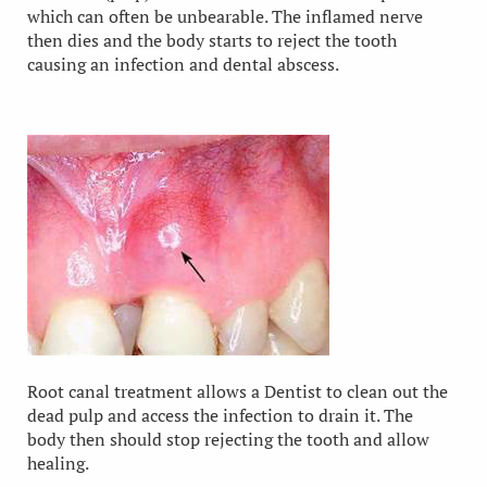
which can often be unbearable. The inflamed nerve
then dies and the body starts to reject the tooth
causing an infection and dental abscess.
Root canal treatment allows a Dentist to clean out the
dead pulp and access the infection to drain it. The
body then should stop rejecting the tooth and allow
healing.