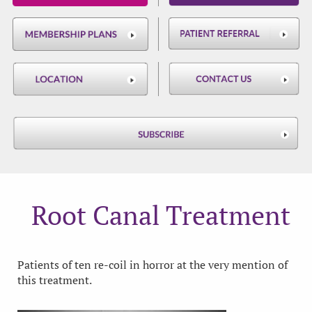
Root Canal Treatment
Patients of ten re-coil in horror at the very mention of
this treatment.