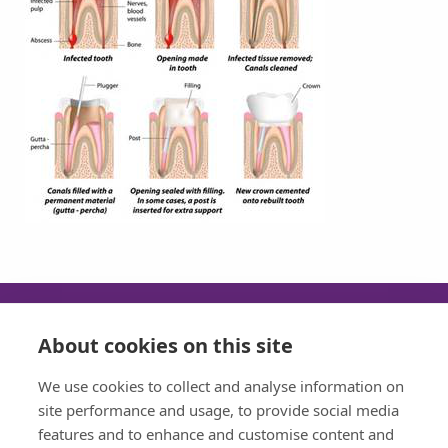
About cookies on this site
SUN
MON
TUE
WED
We use cookies to collect and analyse information on
CLOSED
08:30 - 17:30
08:30 - 17:30
08:30 - 17:30
site performance and usage, to provide social media
features and to enhance and customise content and
THU
FRI