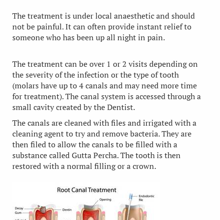
The treatment is under local anaesthetic and should
not be painful. It can often provide instant relief to
someone who has been up all night in pain.
The treatment can be over 1 or 2 visits depending on
the severity of the infection or the type of tooth
(molars have up to 4 canals and may need more time
for treatment). The canal system is accessed through a
small cavity created by the Dentist.
The canals are cleaned with files and irrigated with a
cleaning agent to try and remove bacteria. They are
then filed to allow the canals to be filled with a
substance called Gutta Percha. The tooth is then
restored with a normal filling or a crown.