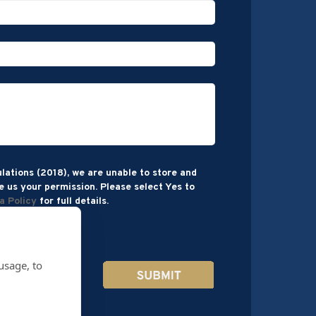
lations (2018), we are unable to store and
e us your permission. Please select Yes to
a Policy
for full details.
usage, to