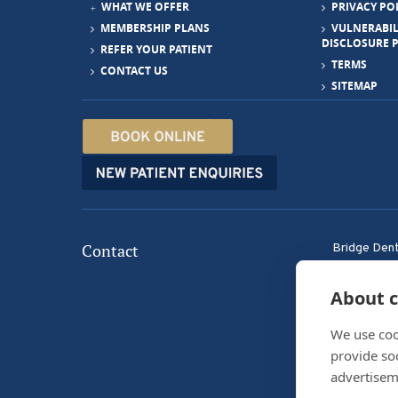
WHAT WE OFFER
PRIVACY PO
MEMBERSHIP PLANS
VULNERABIL
DISCLOSURE 
REFER YOUR PATIENT
TERMS
CONTACT US
SITEMAP
Contact
Bridge Dent
33 Bridge S
Tranent, E
About c
We use coo
provide so
advertisem