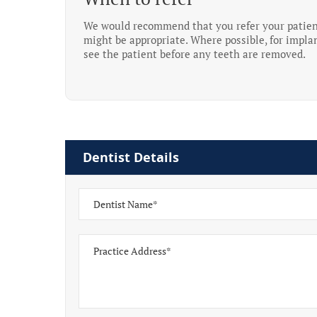
We would recommend that you refer your patient 
might be appropriate. Where possible, for implan
see the patient before any teeth are removed.
Dentist Details