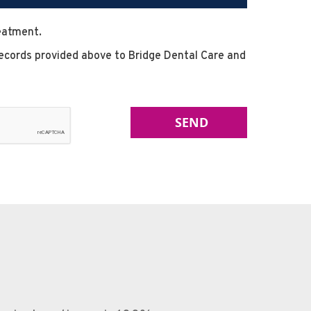
reatment.
l records provided above to Bridge Dental Care and
SEND
nburgh