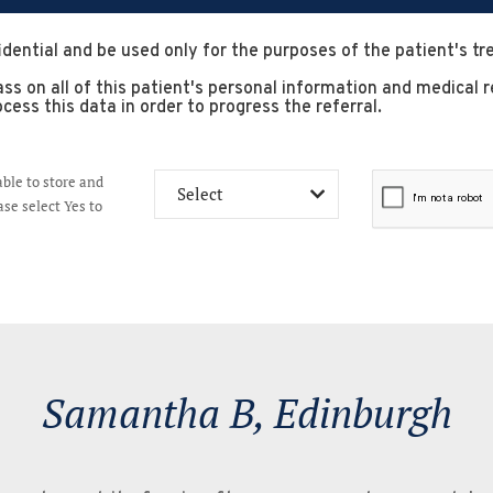
idential and be used only for the purposes of the patient's t
 pass on all of this patient's personal information and medica
cess this data in order to progress the referral.
able to store and
se select Yes to
Scott W, Edi