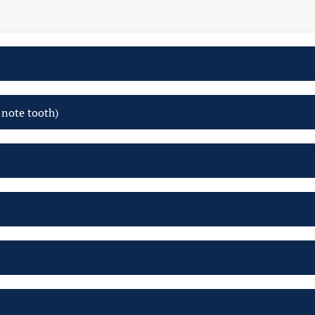
 note tooth)