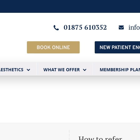
01875 610352
inf
AESTHETICS
WHAT WE OFFER
MEMBERSHIP PLA
How to refer