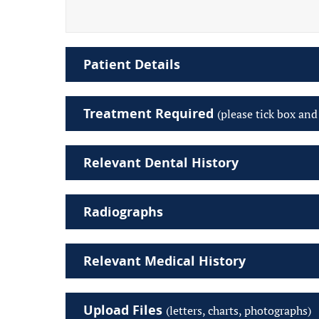
Patient Details
Treatment Required
(please tick box and
Relevant Dental History
Radiographs
Relevant Medical History
Upload Files
(letters, charts, photographs)