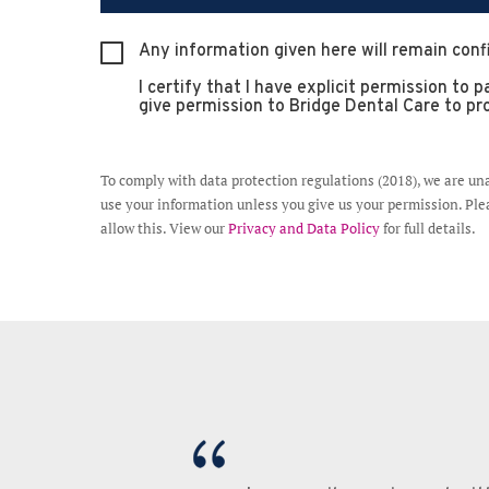
Any information given here will remain conf
I certify that I have explicit permission to
give permission to Bridge Dental Care to pro
To comply with data protection regulations (2018), we are un
use your information unless you give us your permission. Plea
allow this. View our
Privacy and Data Policy
for full details.
gh