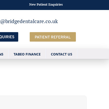
New Patient Enquiries
o@bridgedentalcare.co.uk
NS
TABEO FINANCE
CONTACT US