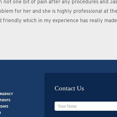
ent dentist. I have had a lot of work done fillings
ues or Pain during or after treatment. The guys ar
 feel relaxed, they are very professional and I wo
anyone looking for an exce
Contact Us
ERGENCY
TIENTS
IDAYS
R