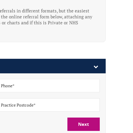
ferrals in different formats, but the easiest
the online referral form below, attaching any
 or charts and if this is Private or NHS
Next