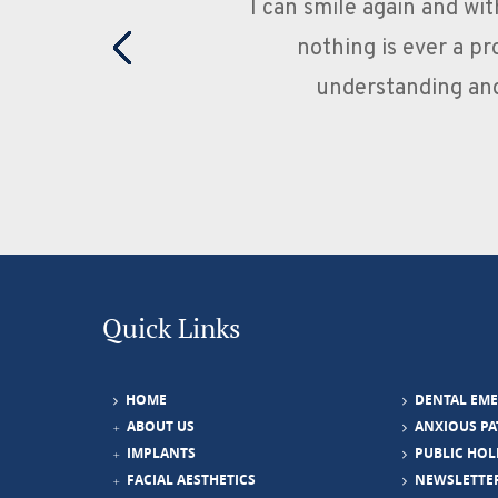
s and Jasmine's patience is 100%,
Excell
al at the same time as being
any iss
y made all the difference.
you
Quick Links
HOME
DENTAL EM
ABOUT US
ANXIOUS PA
IMPLANTS
PUBLIC HOL
FACIAL AESTHETICS
NEWSLETTE