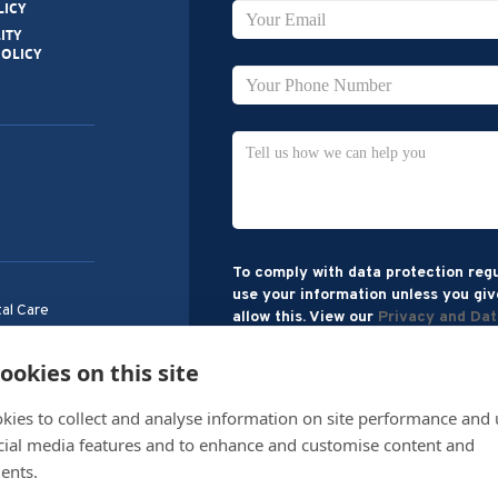
LICY
ITY
POLICY
To comply with data protection regu
use your information unless you giv
al Care
allow this. View our
Privacy and Dat
treet,
H33 1AH
ookies on this site
kies to collect and analyse information on site performance and 
cial media features and to enhance and customise content and
ents.