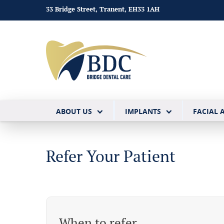
33 Bridge Street, Tranent, EH33 1AH
ABOUT US
IMPLANTS
FACIAL 
Refer Your Patient
When to refer