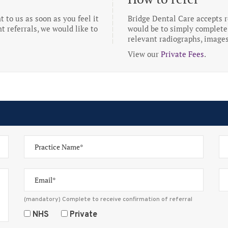
to us as soon as you feel it
Bridge Dental Care accepts re
t referrals, we would like to
would be to simply complete 
relevant radiographs, images
View our
Private Fees
.
(mandatory) Complete to receive confirmation of referral
NHS
Private