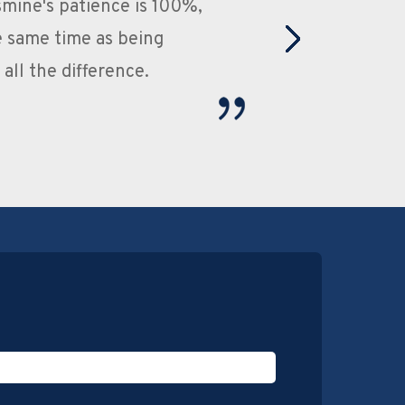
, root canals etc. and have never experienced
e very friendly and go out their way to make
uld definitely recommend this practice to
llent dentist.