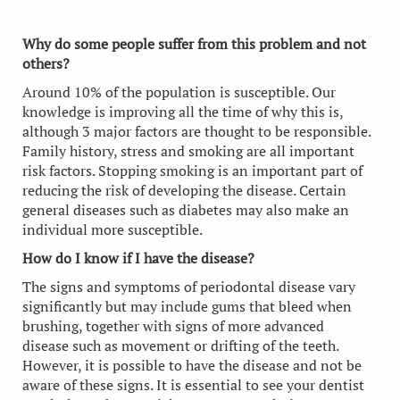
Why do some people suffer from this problem and not
others?
Around 10% of the population is susceptible. Our
knowledge is improving all the time of why this is,
although 3 major factors are thought to be responsible.
Family history, stress and smoking are all important
risk factors. Stopping smoking is an important part of
reducing the risk of developing the disease. Certain
general diseases such as diabetes may also make an
individual more susceptible.
How do I know if I have the disease?
The signs and symptoms of periodontal disease vary
significantly but may include gums that bleed when
brushing, together with signs of more advanced
disease such as movement or drifting of the teeth.
However, it is possible to have the disease and not be
aware of these signs. It is essential to see your dentist