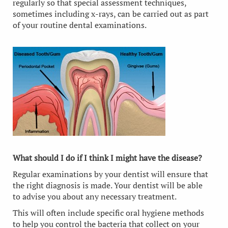
regularly so that special assessment techniques,
sometimes including x-rays, can be carried out as part
of your routine dental examinations.
What should I do if I think I might have the disease?
Regular examinations by your dentist will ensure that
the right diagnosis is made. Your dentist will be able
to advise you about any necessary treatment.
This will often include specific oral hygiene methods
to help you control the bacteria that collect on your