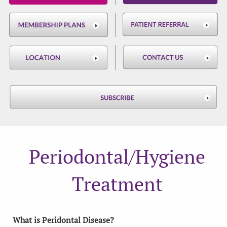
Periodontal/Hygiene
Treatment
What is Peridontal Disease?