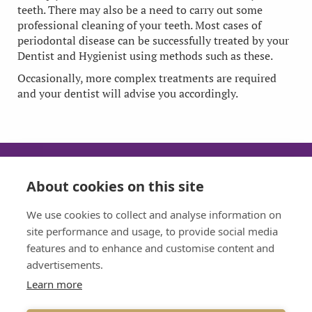
teeth. There may also be a need to carry out some
professional cleaning of your teeth. Most cases of
periodontal disease can be successfully treated by your
Dentist and Hygienist using methods such as these.
Occasionally, more complex treatments are required
and your dentist will advise you accordingly.
About cookies on this site
SUN
MON
TUE
WED
We use cookies to collect and analyse information on
CLOSED
08:30 - 17:30
08:30 - 17:30
08:30 - 17:30
site performance and usage, to provide social media
features and to enhance and customise content and
THU
FRI
advertisements.
08:30 - 17:30
08:30 - 17:30
Learn more