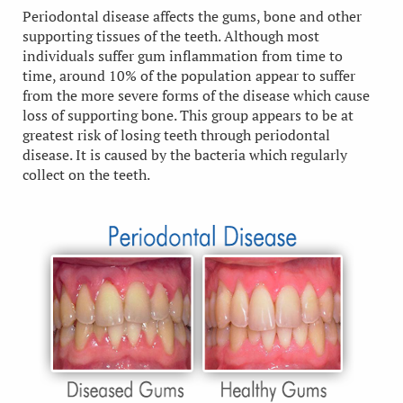
Periodontal disease affects the gums, bone and other
supporting tissues of the teeth. Although most
individuals suffer gum inflammation from time to
time, around 10% of the population appear to suffer
from the more severe forms of the disease which cause
loss of supporting bone. This group appears to be at
greatest risk of losing teeth through periodontal
disease. It is caused by the bacteria which regularly
collect on the teeth.